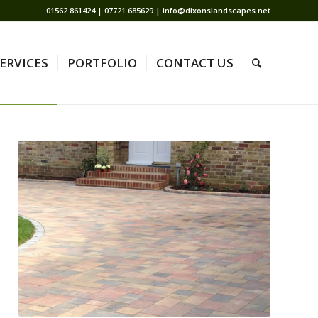
01562 861424 | 07721 685629 | info@dixonslandscapes.net
ERVICES
PORTFOLIO
CONTACT US