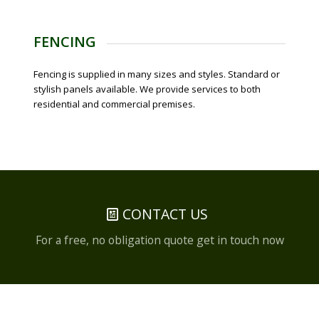
FENCING
Fencing is supplied in many sizes and styles. Standard or
stylish panels available. We provide services to both
residential and commercial premises.
CONTACT US
For a free, no obligation quote get in touch now