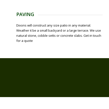
PAVING
Dixons will construct any size patio in any material.
Weather it be a small backyard or a large terrace. We use
natural stone, cobble setts or concrete slabs. Get in touch
for a quote