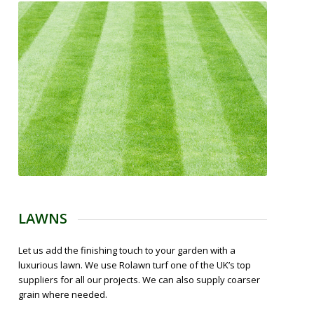
LAWNS
Let us add the finishing touch to your garden with a
luxurious lawn. We use Rolawn turf one of the UK’s top
suppliers for all our projects. We can also supply coarser
grain where needed.