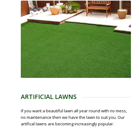
ARTIFICIAL LAWNS
If you want a beautiful lawn all year round with no mess,
no maintenance then we have the lawn to suit you. Our
artifical lawns are becoming increasingly popular.