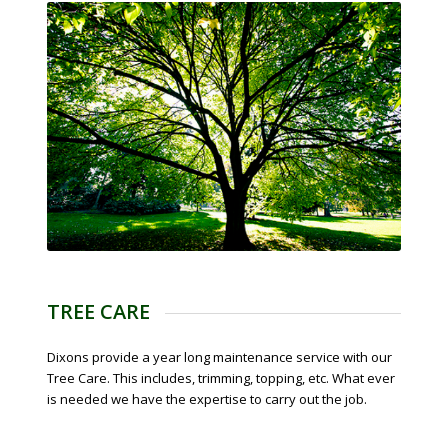
TREE CARE
Dixons provide a year long maintenance service with our
Tree Care. This includes, trimming, topping, etc. What ever
is needed we have the expertise to carry out the job.