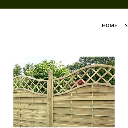
HOME
S