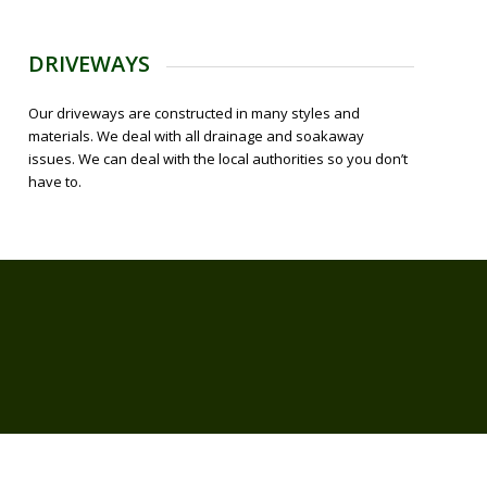
DRIVEWAYS
Our driveways are constructed in many styles and
materials. We deal with all drainage and soakaway
issues. We can deal with the local authorities so you don’t
have to.