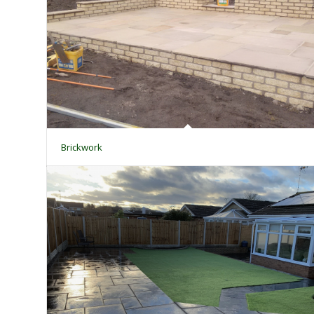
Brickwork