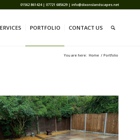
01562 861424 | 07721 685629 | info@dixonslandscapes.net
ERVICES
PORTFOLIO
CONTACT US
You are here:
Home
/
Portfolio