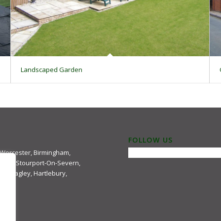
Landscaped Garden
FOLLOW US
 Worcester, Birmingham,
ster, Stourport-On-Severn,
e, Hagley, Hartlebury,