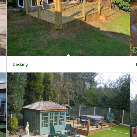
Decking