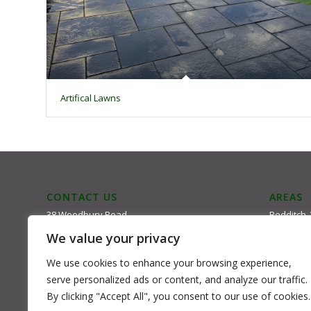
Artifical Lawns
CONTACT US
AREAS
38 Woodbury Road
Redditch,
Kidderminster
Kiddemrin
We value your privacy
DY117JL
Bromsgrov
Email: mark@mail.com
Bewdley
We use cookies to enhance your browsing experience,
Tel: 01562 861424
serve personalized ads or content, and analyze our traffic.
By clicking "Accept All", you consent to our use of cookies.