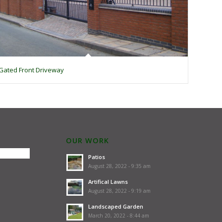
Gated Front Driveway
OUR WORK
Patios
August 28, 2022 - 9:35 am
Artifical Lawns
August 28, 2022 - 9:19 am
Landscaped Garden
March 20, 2022 - 8:44 am