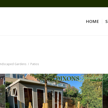
HOME
S
ndscaped Gardens
/
Patios