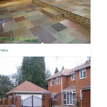
Patios