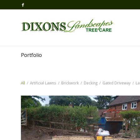
Portfolio
All
/
Artificial Lawns
/
Brickwork
/
Decking
/
Gated Driveway
/
La